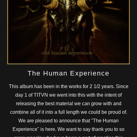
The Human Experience
This album has been in the works for 2 1/2 years. Since
day 1 of TITVN we went into this with the intent of
releasing the best material we can grow with and
combine all of it into a full length we could be proud of.
We are pleased to announce that "The Human
Experience" is here. We want to say thank you to so