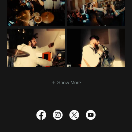
Show More