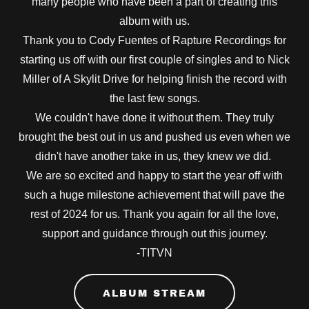
many people who have been a part of creating this
album with us.
Thank you to Cody Fuentes of Rapture Recordings for
starting us off with our first couple of singles and to Nick
Miller of A Skylit Drive for helping finish the record with
the last few songs.
We couldn't have done it without them. They truly
brought the best out in us and pushed us even when we
didn't have another take in us, they knew we did.
We are so excited and happy to start the year off with
such a huge milestone achievement that will pave the
rest of 2024 for us. Thank you again for all the love,
support and guidance through out this journey.
-TITVN
ALBUM STREAM