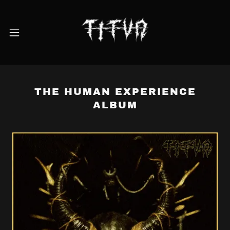
THE HUMAN EXPERIENCE
ALBUM