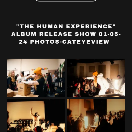
"THE HUMAN EXPERIENCE"
ALBUM RELEASE SHOW 01-05-
24 PHOTOS-CATEYEVIEW_